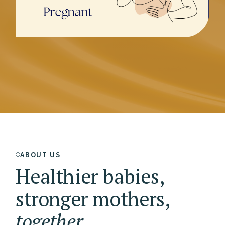
ABOUT US
Healthier babies,
stronger mothers,
together