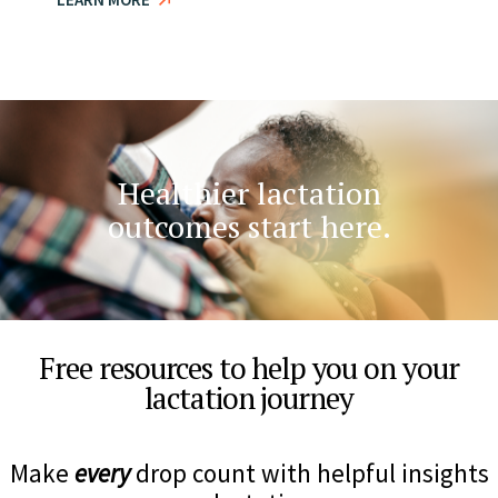
Healthier lactation
outcomes start here.​
Free resources to help you on your
lactation journey
Make
every
drop count with helpful insights