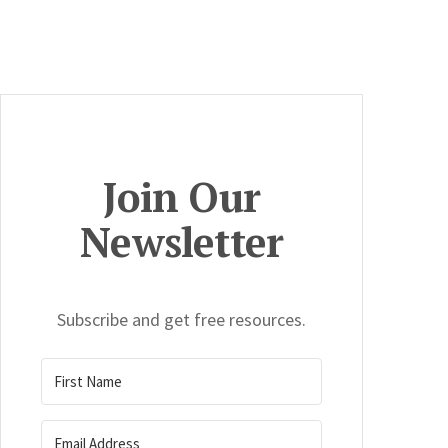
Join Our
Newsletter
Subscribe and get free resources.