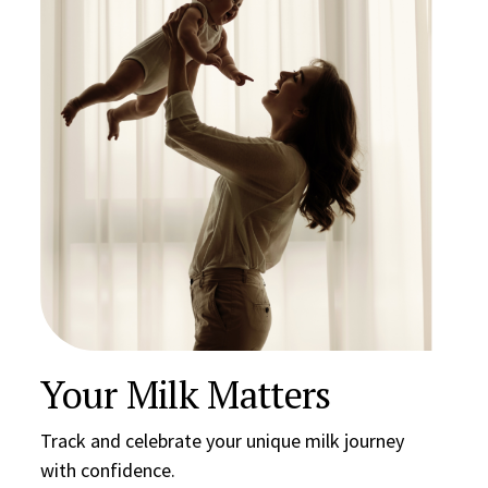
Your Milk Matters
Track and celebrate your unique milk journey
with confidence.