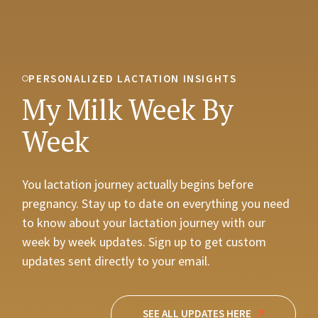
PERSONALIZED LACTATION INSIGHTS
My Milk Week By
Week
You lactation journey actually begins before
pregnancy. Stay up to date on everything you need
to know about your lactation journey with our
week by week updates. Sign up to get custom
updates sent directly to your email.
SEE ALL UPDATES HERE