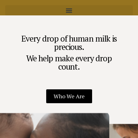
Every drop of human milk is
precious.
We help make every drop
count.
Who We Are