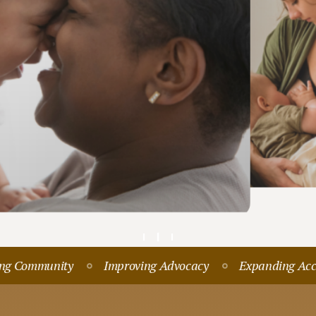
Pre-Re
FREE RESOURCES & SUPPORT
Join
Our Newsletter
Community
Improving Advocacy
Expanding Access