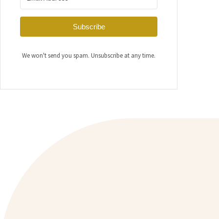
Subscribe
We won't send you spam. Unsubscribe at any time.