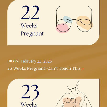
February 21, 2025
BLOG
23 Weeks Pregnant: Can’t Touch This