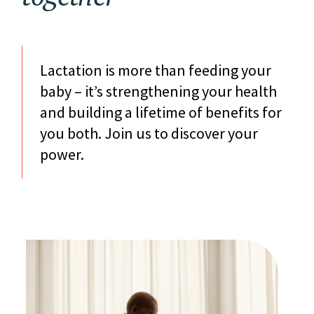
Lactation is more than feeding your
baby – it’s strengthening your health
and building a lifetime of benefits for
you both. Join us to discover your
power.