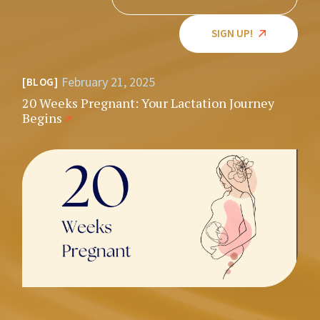
SIGN UP!
February 21, 2025
BLOG
20 Weeks Pregnant: Your Lactation Journey
Begins