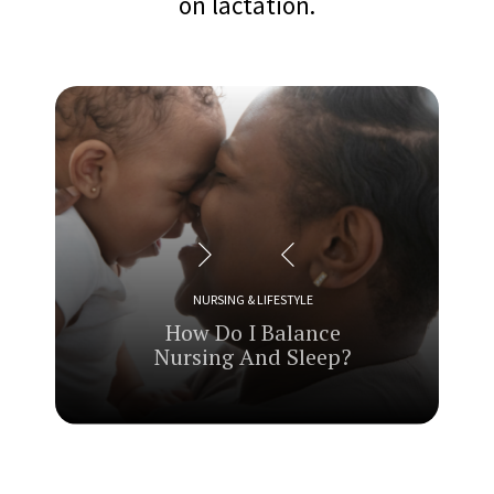
on lactation.
NURSING & LIFESTYLE
How
Do I Balance
Nursing And Sleep?