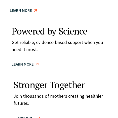
LEARN MORE
Powered by Science
Get reliable, evidence-based support when you
need it most.
LEARN MORE
Stronger Together
Join thousands of mothers creating healthier
futures.
LEARN MORE