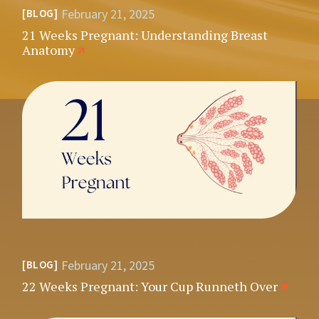
February 21, 2025
BLOG
21 Weeks Pregnant: Understanding Breast
Anatomy
February 21, 2025
BLOG
22 Weeks Pregnant: Your Cup Runneth Over