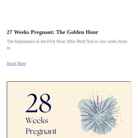
27 Weeks Pregnant: The Golden Hour
The Importance of the First Hour After Birth You’re one week closer
to
Read More