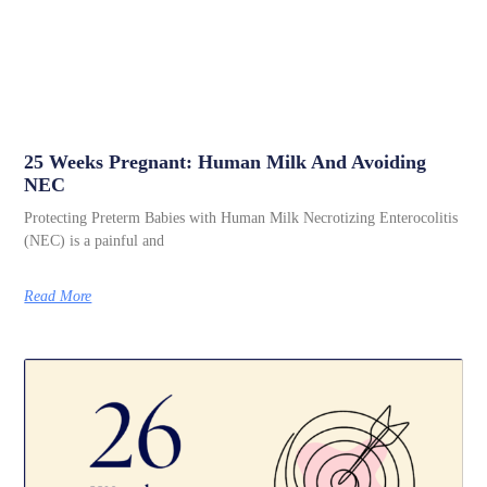
25 Weeks Pregnant: Human Milk And Avoiding
NEC
Protecting Preterm Babies with Human Milk Necrotizing Enterocolitis
(NEC) is a painful and
Read More