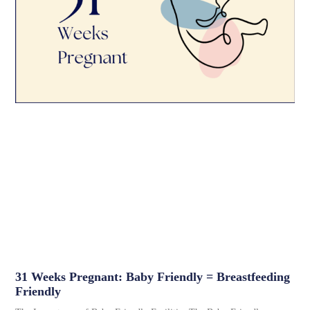
31 Weeks Pregnant: Baby Friendly = Breastfeeding
Friendly