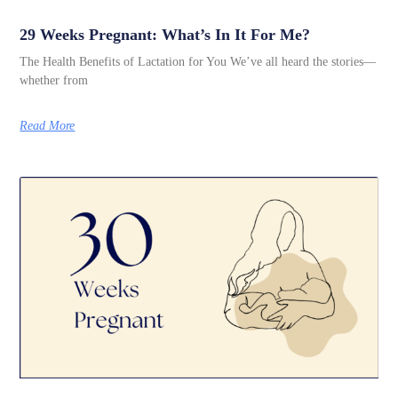
29 Weeks Pregnant: What’s In It For Me?
The Health Benefits of Lactation for You We’ve all heard the stories—
whether from
Read More