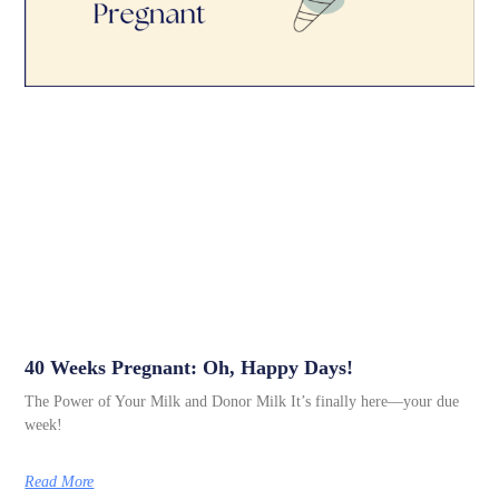
40 Weeks Pregnant: Oh, Happy Days!
The Power of Your Milk and Donor Milk It’s finally here—your due
week!
Read More