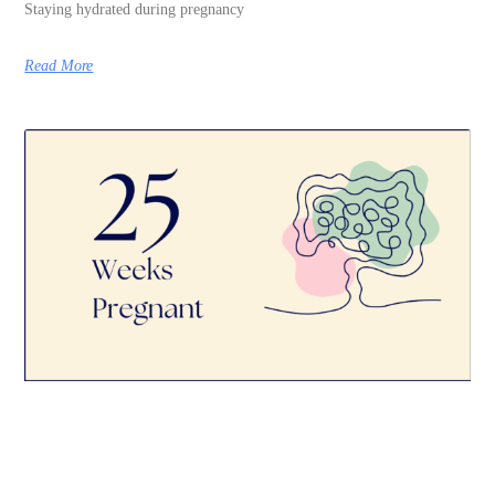
Staying hydrated during pregnancy
Read More