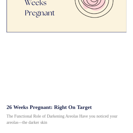
26 Weeks Pregnant: Right On Target
The Functional Role of Darkening Areolas Have you noticed your
areolas—the darker skin