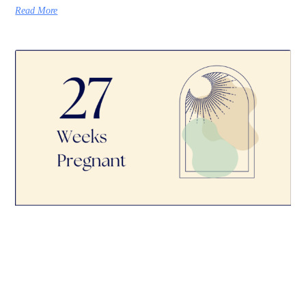
Read More