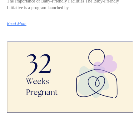
The Importance of Baby-Friendly Facilities The Baby-Friendly
Initiative is a program launched by
Read More