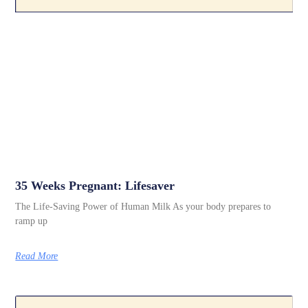
35 Weeks Pregnant: Lifesaver
The Life-Saving Power of Human Milk As your body prepares to
ramp up
Read More