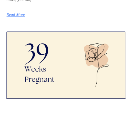
Read More