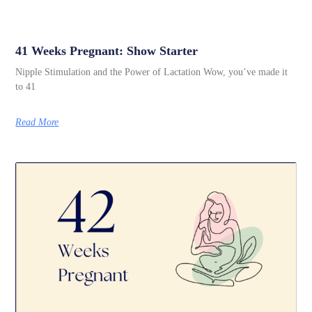
41 Weeks Pregnant: Show Starter
Nipple Stimulation and the Power of Lactation Wow, you’ve made it
to 41
Read More