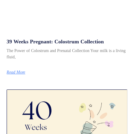
39 Weeks Pregnant: Colostrum Collection
The Power of Colostrum and Prenatal Collection Your milk is a living
fluid,
Read More