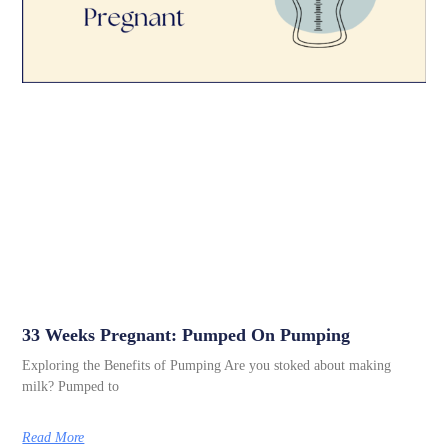
33 Weeks Pregnant: Pumped On Pumping
Exploring the Benefits of Pumping Are you stoked about making
milk? Pumped to
Read More