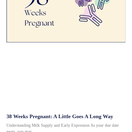
38 Weeks Pregnant: A Little Goes A Long Way
Understanding Milk Supply and Early Expression As your due date
nears, you may