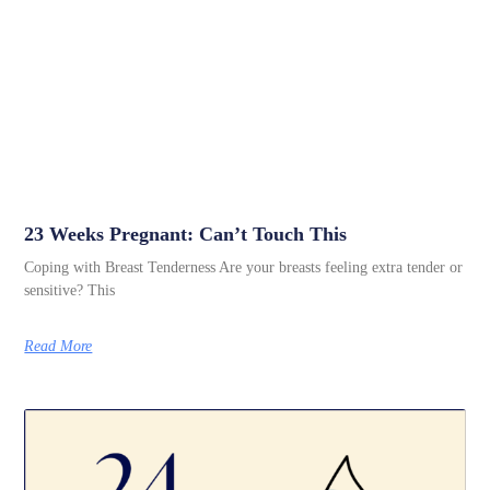
23 Weeks Pregnant: Can’t Touch This
Coping with Breast Tenderness Are your breasts feeling extra tender or
sensitive? This
Read More