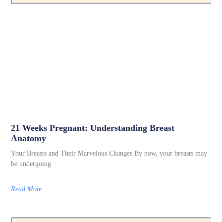
21 Weeks Pregnant: Understanding Breast
Anatomy
Your Breasts and Their Marvelous Changes By now, your breasts may
be undergoing
Read More