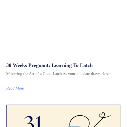
30 Weeks Pregnant: Learning To Latch
Mastering the Art of a Good Latch As your due date draws closer,
Read More