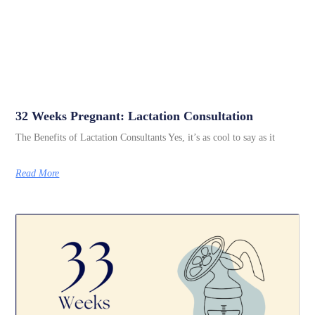
32 Weeks Pregnant: Lactation Consultation
The Benefits of Lactation Consultants Yes, it’s as cool to say as it
Read More