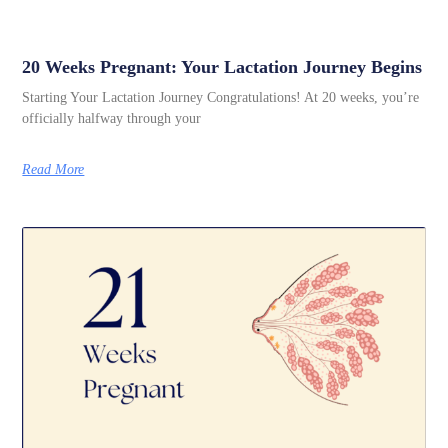
20 Weeks Pregnant: Your Lactation Journey Begins
Starting Your Lactation Journey Congratulations! At 20 weeks, you’re
officially halfway through your
Read More