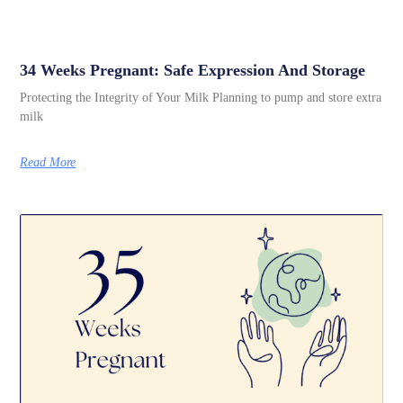
34 Weeks Pregnant: Safe Expression And Storage
Protecting the Integrity of Your Milk Planning to pump and store extra
milk
Read More