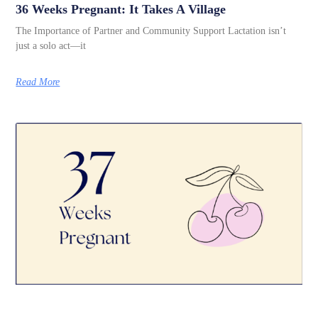
36 Weeks Pregnant: It Takes A Village
The Importance of Partner and Community Support Lactation isn’t
just a solo act—it
Read More