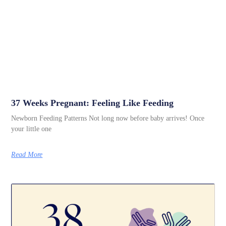
37 Weeks Pregnant: Feeling Like Feeding
Newborn Feeding Patterns Not long now before baby arrives! Once
your little one
Read More