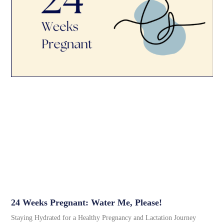
24 Weeks Pregnant: Water Me, Please!
Staying Hydrated for a Healthy Pregnancy and Lactation Journey