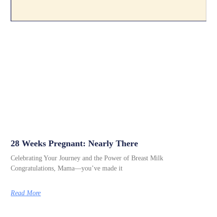
28 Weeks Pregnant: Nearly There
Celebrating Your Journey and the Power of Breast Milk
Congratulations, Mama—you’ve made it
Read More