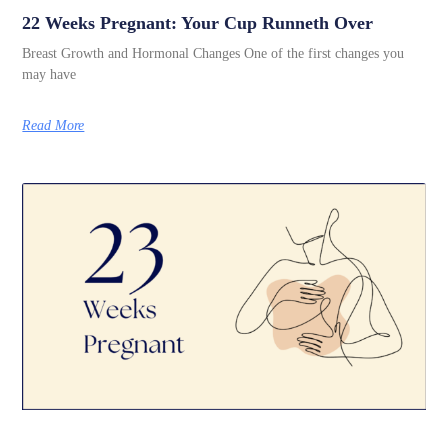
22 Weeks Pregnant: Your Cup Runneth Over
Breast Growth and Hormonal Changes One of the first changes you
may have
Read More